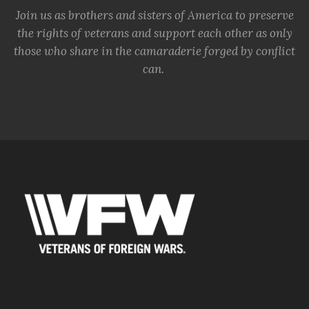
Join us as brothers and sisters of America to preserve
the rights of veterans and support each other as only
those who share in the camaraderie forged by conflict
can.