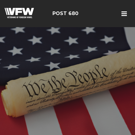
POST 680