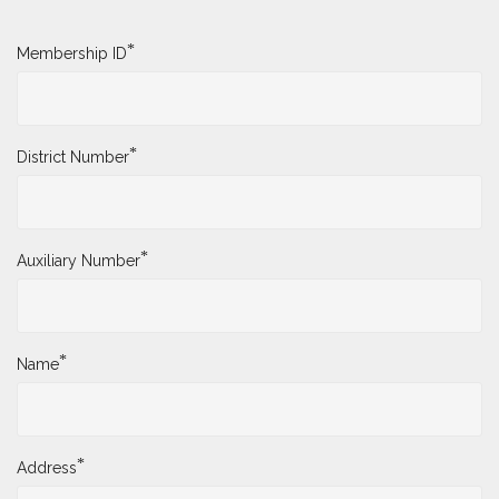
*
Membership ID
*
District Number
*
Auxiliary Number
*
Name
*
Address