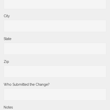
City
State
Zip
Who Submitted the Change?
Notes