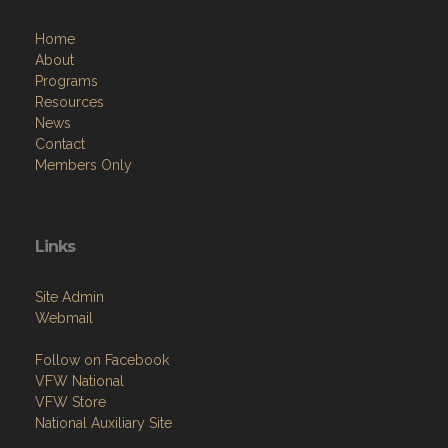
Home
About
Programs
Resources
News
Contact
Members Only
Links
Site Admin
Webmail
Follow on Facebook
VFW National
VFW Store
National Auxiliary Site