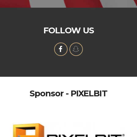
FOLLOW US
Sponsor - PIXELBIT