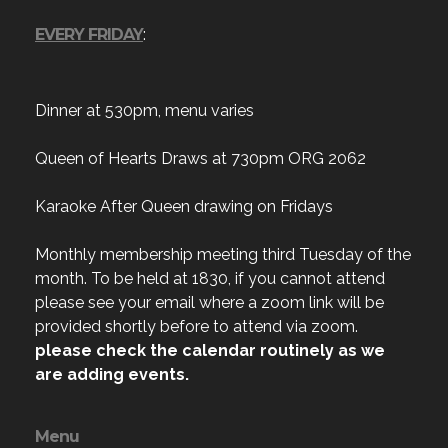
EVERY FRIDAY
:
Dinner at 530pm, menu varies
Queen of Hearts Draws at 730pm ORG 2062
Karaoke After Queen drawing on Fridays
Monthly membership meeting third Tuesday of the
month. To be held at 1830, if you cannot attend
please see your email where a zoom link will be
provided shortly before to attend via zoom.
please check the calendar routinely as we
are adding events.
Menu