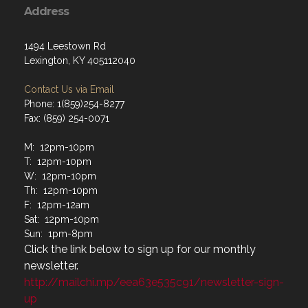
Address
1494 Leestown Rd
Lexington, KY 405112040
Contact Us via Email
Phone: 1(859)254-8277
Fax: (859) 254-0071
M: 12pm-10pm
T: 12pm-10pm
W: 12pm-10pm
Th: 12pm-10pm
F: 12pm-12am
Sat: 12pm-10pm
Sun: 1pm-8pm
Click the link below to sign up for our monthly
newsletter.
http://mailchi.mp/eea63e535c91/newsletter-sign-
up