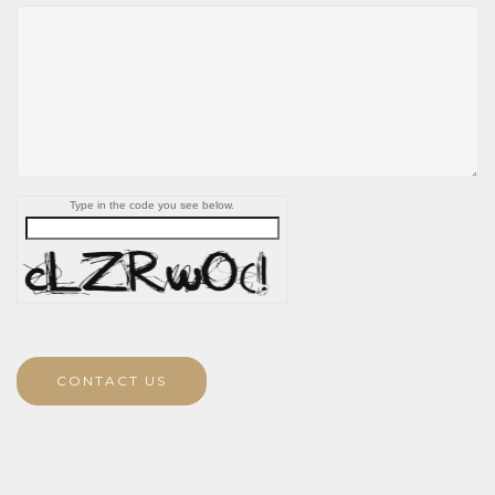
Type in the code you see below.
CONTACT US