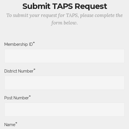
Submit TAPS Request
To submit your request for TAPS, please complete the
form below.
*
Membership ID
*
District Number
*
Post Number
*
Name