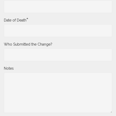
*
Date of Death
Who Submitted the Change?
Notes