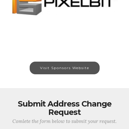
Visit Sponsors Website
Submit Address Change
Request
Comlete the form below to submit your request.