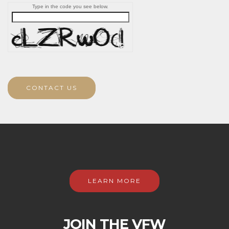
Type in the code you see below.
CONTACT US
LEARN MORE
JOIN THE VFW