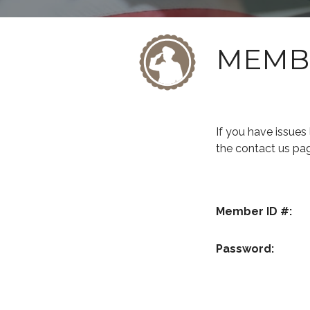
MEMB
If you have issue
the contact us pa
Member ID #:
Password: