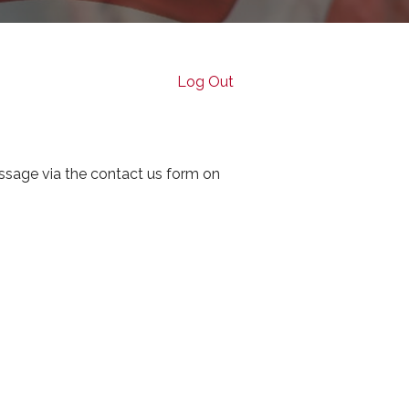
Log Out
ssage via the contact us form on