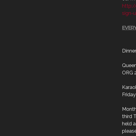
http:
sign-
EVERY
Dinne
Queen
ORG 
Karao
Friday
Month
third 
held a
please