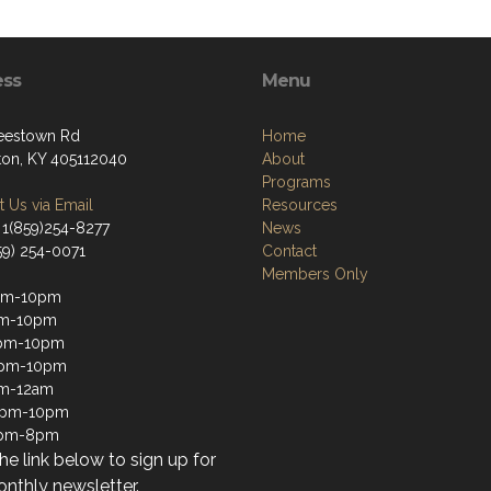
ess
Menu
eestown Rd
Home
ton, KY 405112040
About
Programs
 Us via Email
Resources
 1(859)254-8277
News
59) 254-0071
Contact
Members Only
pm-10pm
pm-10pm
pm-10pm
2pm-10pm
pm-12am
12pm-10pm
1pm-8pm
the link below to sign up for
nthly newsletter.