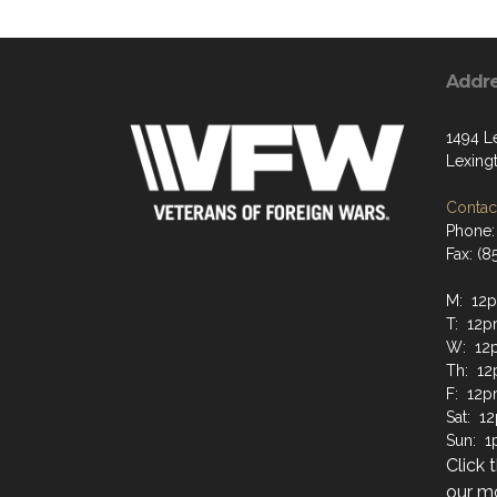
Addr
1494 L
Lexing
Contact
Phone:
Fax: (8
M: 12
T: 12
W: 12
Th: 1
F: 12
Sat: 
Sun: 
Click 
our mo