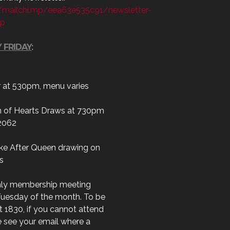
//mailchi.mp/eea63e535c91/newsletter-
up
 FRIDAY
:
r at 530pm, menu varies
 of Hearts Draws at 730pm
2062
ke After Queen drawing on
s
ly membership meeting
Tuesday of the month. To be
t 1830, if you cannot attend
 see your email where a