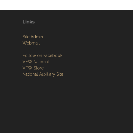
Links
Site Admin
Webmail
Follow on Facebook
VFW National
VFW Store
National Auxiliary Site