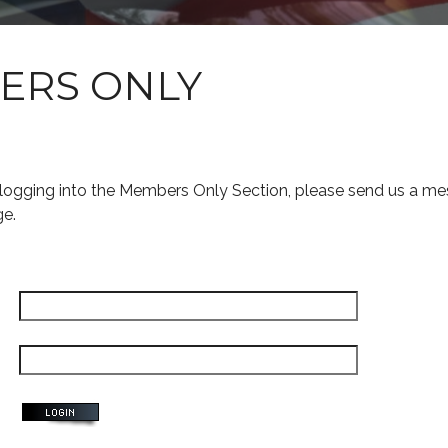
ERS ONLY
s logging into the Members Only Section, please send us a me
ge.