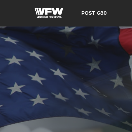
POST 680