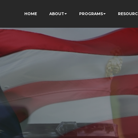
HOME
ABOUT
PROGRAMS
RESOURC