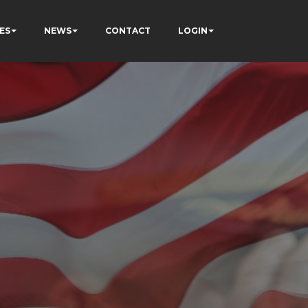
ES
NEWS
CONTACT
LOGIN