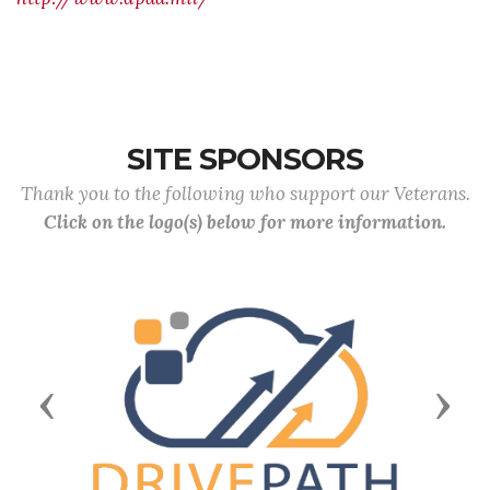
SITE SPONSORS
Thank you to the following who support our Veterans.
Click on the logo(s) below for more information.
Previous
Next