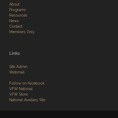
About
Programs
Resources
News
Contact
Members Only
Links
Site Admin
Webmail
Follow on Facebook
VFW National
VFW Store
National Auxiliary Site