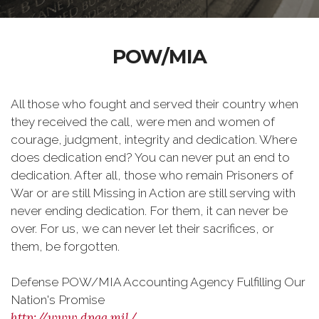
POW/MIA
All those who fought and served their country when
they received the call, were men and women of
courage, judgment, integrity and dedication. Where
does dedication end? You can never put an end to
dedication. After all, those who remain Prisoners of
War or are still Missing in Action are still serving with
never ending dedication. For them, it can never be
over. For us, we can never let their sacrifices, or
them, be forgotten.
Defense POW/MIA Accounting Agency
Fulfilling Our
Nation's Promise
http://www.dpaa.mil/