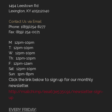
1494 Leestown Rd
Lexington, KY 405112040
Contact Us via Email
Phone: 1(859)254-8277
Fax: (859) 254-0071
M: 12pm-10pm
T: 12pm-10pm
W: 12pm-10pm
Th: 12pm-10pm
F: 12pm-12am
Sat: 12pm-10pm
Sun: 1pm-8pm
Click the link below to sign up for our monthly
newsletter.
http://mailchi.mp/eea63e535c91/newsletter-sign-
up
EVERY FRIDAY
: