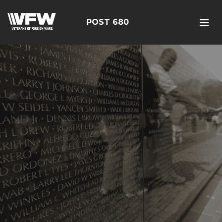
POST 680