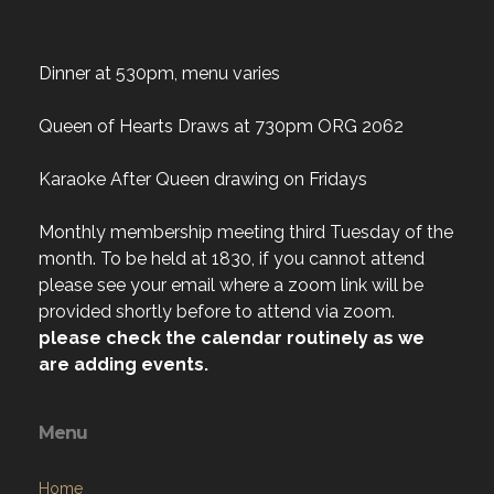
Dinner at 530pm, menu varies
Queen of Hearts Draws at 730pm ORG 2062
Karaoke After Queen drawing on Fridays
Monthly membership meeting third Tuesday of the
month. To be held at 1830, if you cannot attend
please see your email where a zoom link will be
provided shortly before to attend via zoom.
please check the calendar routinely as we
are adding events.
Menu
Home