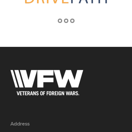
Address