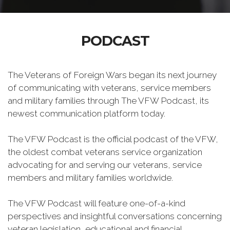
PODCAST
The Veterans of Foreign Wars began its next journey
of communicating with veterans, service members
and military families through The VFW Podcast, its
newest communication platform today.
The VFW Podcast is the official podcast of the VFW,
the oldest combat veterans service organization
advocating for and serving our veterans, service
members and military families worldwide.
The VFW Podcast will feature one-of-a-kind
perspectives and insightful conversations concerning
veteran legislation, educational and financial