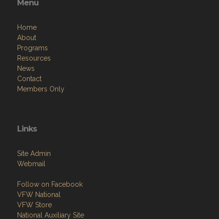
Menu
Home
About
Programs
Resources
News
Contact
Members Only
Links
Site Admin
Webmail
Follow on Facebook
VFW National
VFW Store
National Auxiliary Site