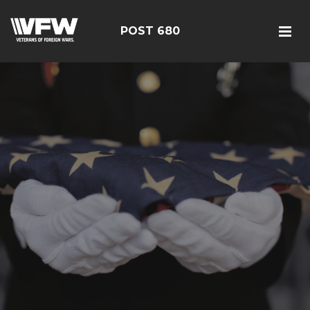
POST 680