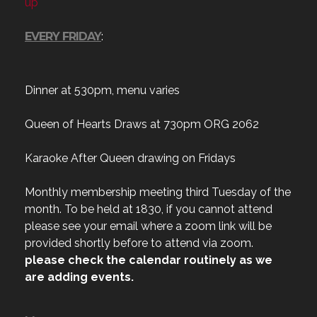
up
EVERY FRIDAY
:
Dinner at 530pm, menu varies
Queen of Hearts Draws at 730pm ORG 2062
Karaoke After Queen drawing on Fridays
Monthly membership meeting third Tuesday of the
month. To be held at 1830, if you cannot attend
please see your email where a zoom link will be
provided shortly before to attend via zoom.
please check the calendar routinely as we
are adding events.