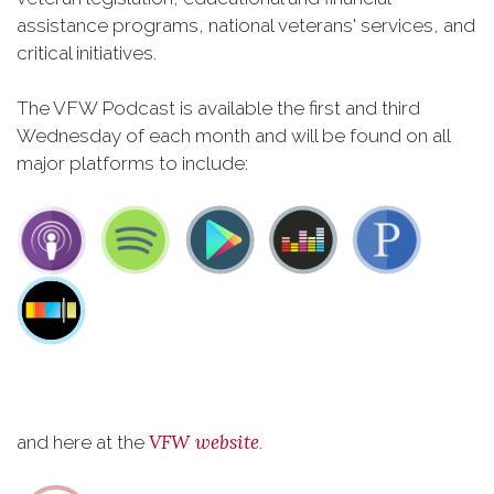
assistance programs, national veterans' services, and
critical initiatives.
The VFW Podcast is available the first and third
Wednesday of each month and will be found on all
major platforms to include:
VFW website
and here at the
.