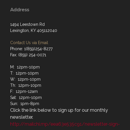
Address
1494 Leestown Rd
Lexington, KY 405112040
Contact Us via Email
Phone: 1(859)254-8277
Fax: (859) 254-0071
M: 12pm-10pm
T: 12pm-10pm
W: 12pm-10pm
Th: 12pm-10pm
F: 12pm-12am
Sat: 12pm-10pm
Sun: 1pm-8pm
Click the link below to sign up for our monthly
newsletter.
http://mailchi.mp/eea63e535c91/newsletter-sign-