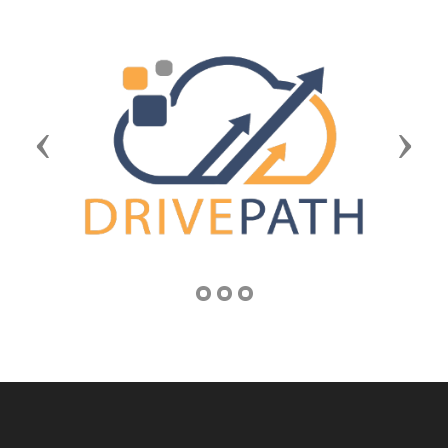
Previous
Next