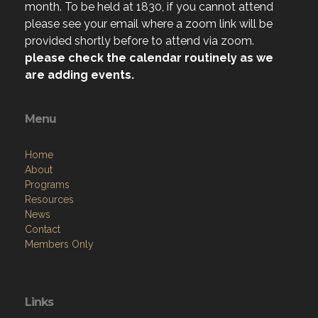
month. To be held at 1830, if you cannot attend
please see your email where a zoom link will be
provided shortly before to attend via zoom.
please check the calendar routinely as we
are adding events.
Menu
Home
About
Programs
Resources
News
Contact
Members Only
Links