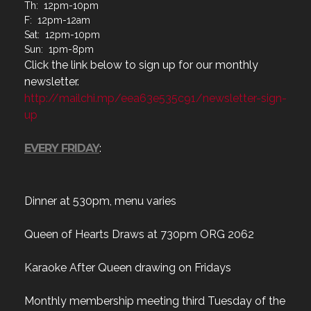
Th: 12pm-10pm
F: 12pm-12am
Sat: 12pm-10pm
Sun: 1pm-8pm
Click the link below to sign up for our monthly
newsletter.
http://mailchi.mp/eea63e535c91/newsletter-sign-
up
EVERY FRIDAY
:
Dinner at 530pm, menu varies
Queen of Hearts Draws at 730pm ORG 2062
Karaoke After Queen drawing on Fridays
Monthly membership meeting third Tuesday of the