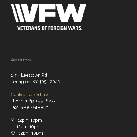
Address
1494 Leestown Rd
Lexington, KY 405112040
Contact Us via Email
Phone: 1(859)254-8277
Fax: (859) 254-0071
M: 12pm-10pm
T: 12pm-10pm
W: 12pm-10pm