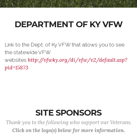
DEPARTMENT OF KY VFW
Link to the Dept. of Ky VFW that allows you to see
the statewide VFW
http://vfwky.org/di/vfw/v2/default.asp?
websites
pid=15873
SITE SPONSORS
Thank you to the following who support our Veterans.
Click on the logo(s) below for more information.