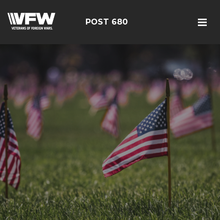
POST 680