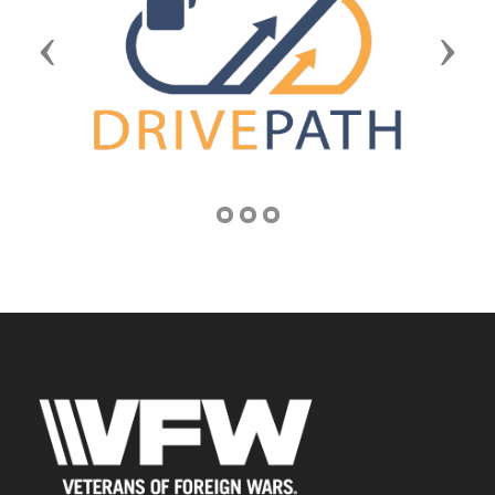
Previous
Next