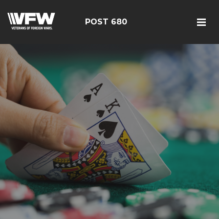
POST 680