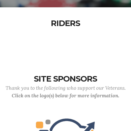
RIDERS
SITE SPONSORS
Thank you to the following who support our Veterans.
Click on the logo(s) below for more information.