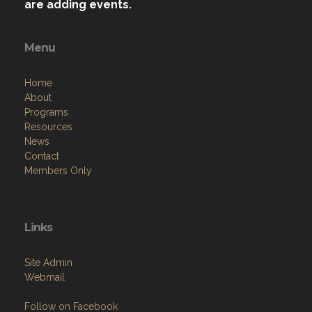
are adding events.
Menu
Home
About
Programs
Resources
News
Contact
Members Only
Links
Site Admin
Webmail
Follow on Facebook