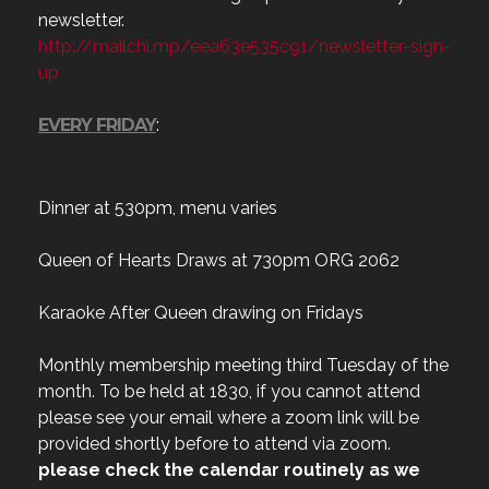
newsletter.
http://mailchi.mp/eea63e535c91/newsletter-sign-
up
EVERY FRIDAY
:
Dinner at 530pm, menu varies
Queen of Hearts Draws at 730pm ORG 2062
Karaoke After Queen drawing on Fridays
Monthly membership meeting third Tuesday of the
month. To be held at 1830, if you cannot attend
please see your email where a zoom link will be
provided shortly before to attend via zoom.
please check the calendar routinely as we