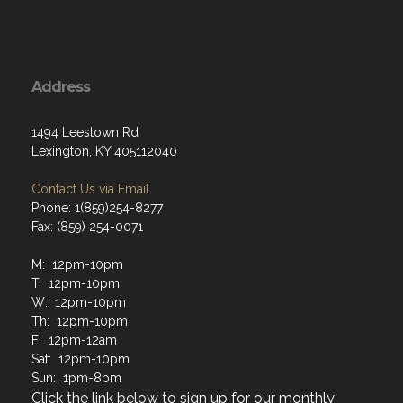
Address
1494 Leestown Rd
Lexington, KY 405112040
Contact Us via Email
Phone: 1(859)254-8277
Fax: (859) 254-0071
M: 12pm-10pm
T: 12pm-10pm
W: 12pm-10pm
Th: 12pm-10pm
F: 12pm-12am
Sat: 12pm-10pm
Sun: 1pm-8pm
Click the link below to sign up for our monthly