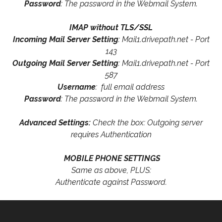
Password
: The password in the Webmail System.
IMAP without TLS/SSL
Incoming Mail Server Setting
: Mail1.drivepath.net - Port
143
Outgoing Mail Server Setting
: Mail1.drivepath.net - Port
587
Username
: full email address
Password
: The password in the Webmail System.
Advanced Settings:
Check the box: Outgoing server
requires Authentication
MOBILE PHONE SETTINGS
Same as above, PLUS:
Authenticate against Password.