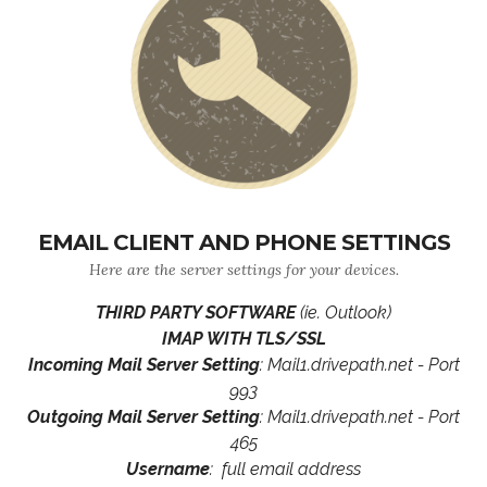
EMAIL CLIENT AND PHONE SETTINGS
Here are the server settings for your devices.
THIRD PARTY SOFTWARE
(ie. Outlook)
IMAP WITH TLS/SSL
Incoming Mail Server Setting
: Mail1.drivepath.net - Port
993
Outgoing Mail Server Setting
: Mail1.drivepath.net - Port
465
Username
: full email address