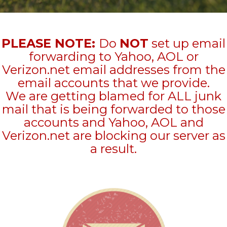
PLEASE NOTE:
Do
NOT
set up email
forwarding to Yahoo, AOL or
Verizon.net email addresses from the
email accounts that we provide.
We are getting blamed for ALL junk
mail that is being forwarded to those
accounts and Yahoo, AOL and
Verizon.net are blocking our server as
a result.