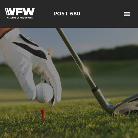
POST 680