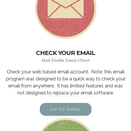
CHECK YOUR EMAIL
Mail Enable Email Client
Check your web based email account. Note, this email
program was designed to be a quick way to check your
email from anywhere. It has limited features and was
not designed to replace your email software.
GO TO EMAIL