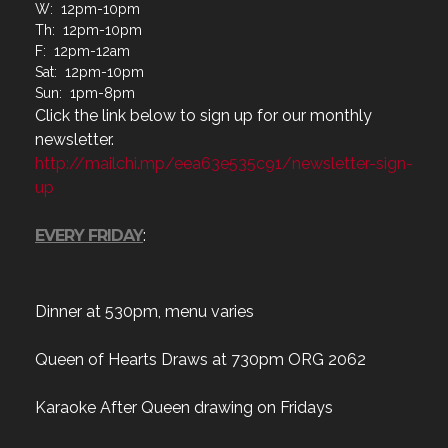
W: 12pm-10pm
Th: 12pm-10pm
F: 12pm-12am
Sat: 12pm-10pm
Sun: 1pm-8pm
Click the link below to sign up for our monthly
newsletter.
http://mailchi.mp/eea63e535c91/newsletter-sign-
up
EVERY FRIDAY
:
Dinner at 530pm, menu varies
Queen of Hearts Draws at 730pm ORG 2062
Karaoke After Queen drawing on Fridays