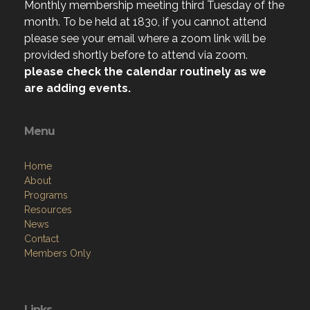
Monthly membership meeting third Tuesday of the
month. To be held at 1830, if you cannot attend
please see your email where a zoom link will be
provided shortly before to attend via zoom.
please check the calendar routinely as we
are adding events.
Menu
Home
About
Programs
Resources
News
Contact
Members Only
Links