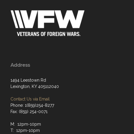
Address
1494 Leestown Rd
Lexington, KY 405112040
Contact Us via Email
Phone: 1(859)254-8277
Fax: (859) 254-0071
M: 12pm-10pm
T: 12pm-10pm