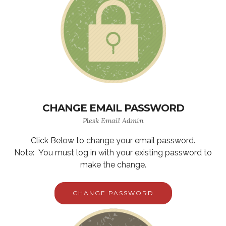
CHANGE EMAIL PASSWORD
Plesk Email Admin
Click Below to change your email password.
Note: You must log in with your existing password to
make the change.
CHANGE PASSWORD