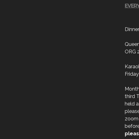
EVERY
Dinne
Queen
ORG 
Karao
Friday
Month
third 
held a
please
zoom l
befor
pleas