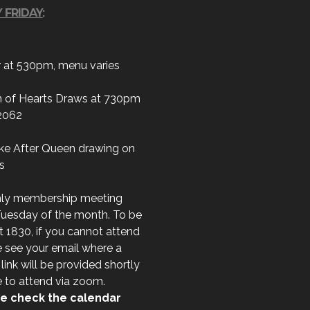
 FRIDAY
:
r at 530pm, menu varies
 of Hearts Draws at 730pm
2062
ke After Queen drawing on
s
ly membership meeting
Tuesday of the month. To be
t 1830, if you cannot attend
 see your email where a
ink will be provided shortly
e to attend via zoom.
e check the calendar