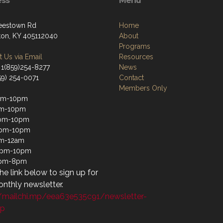
ess
Menu
eestown Rd
Home
ton, KY 405112040
About
Programs
 Us via Email
Resources
 1(859)254-8277
News
59) 254-0071
Contact
Members Only
pm-10pm
pm-10pm
pm-10pm
2pm-10pm
pm-12am
12pm-10pm
1pm-8pm
the link below to sign up for
nthly newsletter.
//mailchi.mp/eea63e535c91/newsletter-
up