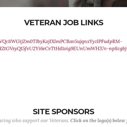
VETERAN JOB LINKS
0CVQc8WGijZm0TJbyKojIXlmPCBav5ujqnxYyzlPFudpRM-
ZtGVsyQ15fvU2Yi6eCeTtHd1oig9EUnUmWH37v-np8cgb
SITE SPONSORS
lowing who support our Veterans.
Click on the logo(s) below