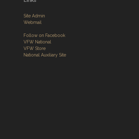
Links
Site Admin
Webmail
Follow on Facebook
VFW National
VFW Store
National Auxiliary Site