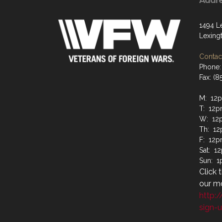
Addr
1494 L
Lexing
Contact
Phone:
Fax: (8
M: 12
T: 12
W: 12
Th: 1
F: 12
Sat: 
Sun: 
Click 
our mo
http:
sign-