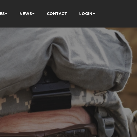
ES
NEWS
CONTACT
LOGIN