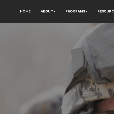
HOME
ABOUT
PROGRAMS
RESOURC