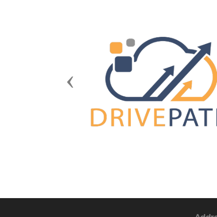
Previous