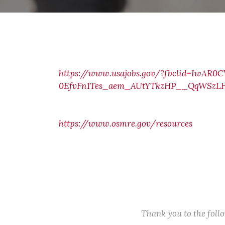
https://www.usajobs.gov/?fbclid=IwAR
0EfvFn1Tes_aem_AUtYTkzHP__QqWSzLH
https://www.osmre.gov/resources
Thank you to the fol