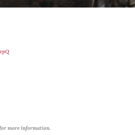
jvpQ
 for more information.