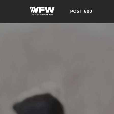
POST 680