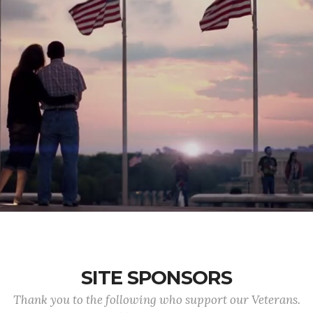
SITE SPONSORS
Thank you to the following who support our Veterans.