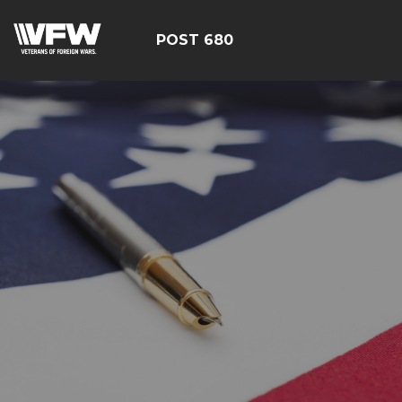
POST 680