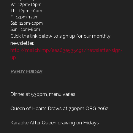
F: 12pm-12am
Sat: 12pm-10pm
Sun: 1pm-8pm
Click the link below to sign up for our monthly
newsletter.
http://mailchi.mp/eea63e535c91/newsletter-sign-
up
EVERY FRIDAY
:
Dinner at 530pm, menu varies
Queen of Hearts Draws at 730pm ORG 2062
Karaoke After Queen drawing on Fridays
Monthly membership meeting third Tuesday of the
month. To be held at 1830, if you cannot attend