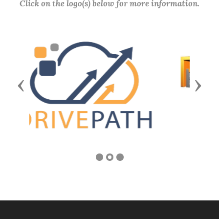
Click on the logo(s) below for more information.
Previous
Next