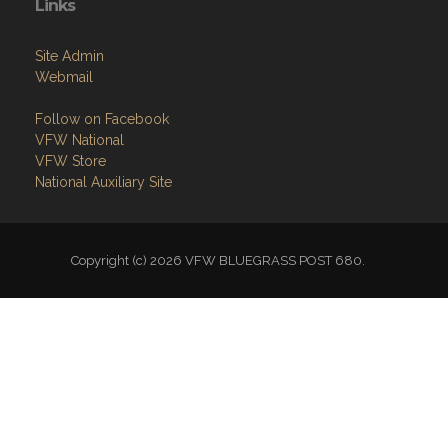
Site Admin
Webmail
Follow on Facebook
VFW National
VFW Store
National Auxiliary Site
Copyright (c) 2026 VFW BLUEGRASS POST 680.