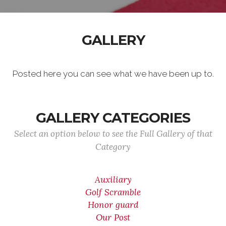
GALLERY
Posted here you can see what we have been up to.
GALLERY CATEGORIES
Select an option below to see the Full Gallery of that
Category
Auxiliary
Golf Scramble
Honor guard
Our Post