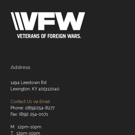
Address
1494 Leestown Rd
Lexington, KY 405112040
Contact Us via Email
Phone: 1(859)254-8277
Fax: (859) 254-0071
M: 12pm-10pm
T: 12pm-10pm
W: 12pm-10pm
Th: 12pm-10pm