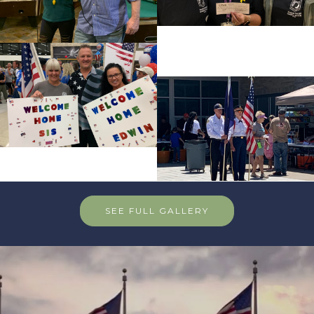
SEE FULL GALLERY