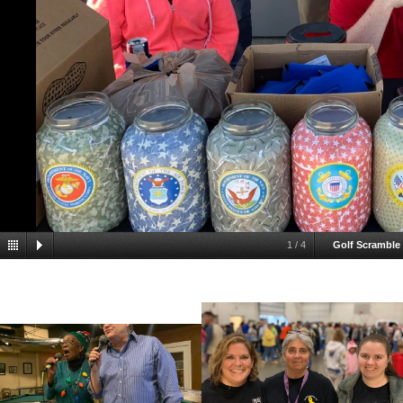
1
/
4
Golf Scramble