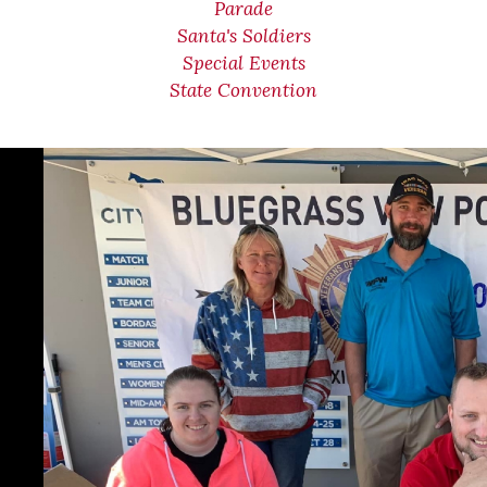
Parade
Santa's Soldiers
Special Events
State Convention