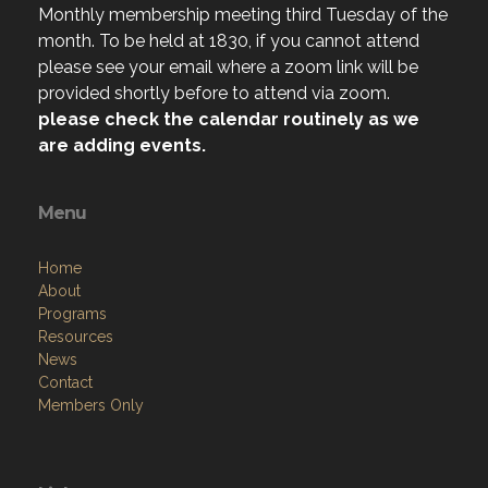
please see your email where a zoom link will be
provided shortly before to attend via zoom.
please check the calendar routinely as we
are adding events.
Menu
Home
About
Programs
Resources
News
Contact
Members Only
Links